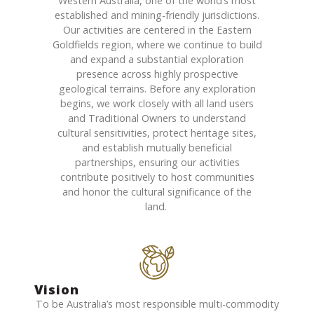
Western Australia, one of the world’s most
established and mining-friendly
jurisdictions
.
Our activities are
centered
in the Eastern
Goldfields region, where we continue to build
and expand a substantial exploration
presence across highly prospective
geological terrains. Before any exploration
begins, we work closely with all land users
and Traditional Owners to understand
cultural sensitivities, protect heritage sites,
and
establish
mutually beneficial
partnerships, ensuring our activities
contribute positively to host communities
and honor the cultural significance of the
land.
Vision
To be Australia’s most responsible multi-commodity