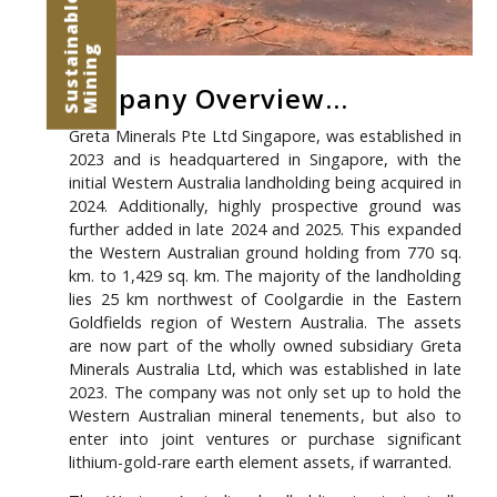
G
Company Overview...
Greta Minerals Pte Ltd Singapore, was established in
2023 and is headquartered in Singapore, with the
initial Western Australia landholding being acquired in
2024. Additionally, highly prospective ground was
further added in late 2024 and 2025. This expanded
the Western Australian ground holding from 770 sq.
km. to
1,429 sq. km
. The majority of the landholding
lies 25 km northwest of Coolgardie in the Eastern
Goldfields region of Western Australia. The assets
are now part of the wholly owned subsidiary Greta
Minerals Australia Ltd, which was established in late
2023. The company was not only set up to hold the
Western Australian mineral tenements, but also to
enter into joint ventures or purchase significant
lithium-gold-rare earth element assets, if warranted.