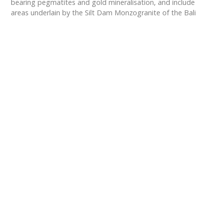
bearing pegmatites and gold mineralisation, and include
areas underlain by the Silt Dam Monzogranite of the Bali
Suite.
We have undertaken exploration using the Ultrafine+ soil
sampling and assay technique, developed by CSIRO
and Labwest Minerals Analysis. At Gecko North, 1,224 soil
samples were collected and analysed, identifying multiple
geochemical anomalies for Lithium, Caesium and Gold,
including lithium values of up to 86.6 ppm Li.
Exploration Footprint
We have significantly expanded our exploration
footprint in Western Australia, growing our
landholding from approximately 700 sq. km. to
approximate
1,429 sq. km.
, comprising 37 granted
and 5 pending exploration tenements located within
the Eastern Goldfields and one exploration
tenement in the South West Terrane regions. The
Eastern Goldfields is a proven and highly prospective