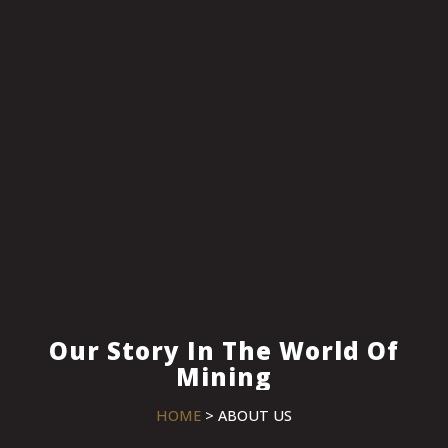
Our Story In The World Of
Mining
HOME
> ABOUT US