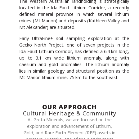
The Western Australian landholding is strategically
located in the Ida Fault Lithium Corridor, a recently
defined mineral province in which several lithium
mines (Mt Marion) and deposits (Kathleen Valley and
Mt Alexander) are situated.
Early UltraFine+ soil sampling exploration at the
Gecko North Project, one of seven projects in the
Ida Fault Lithium Corridor, has defined a 6.4 km long,
up to 3.1 km wide lithium anomaly, along with
caesium and gold anomalies. The lithium anomaly
lies in similar geology and structural position as the
Mt Marion lithium mine, 75 km to the southeast.
OUR APPROACH
Cultural Heritage & Community
At Greta Minerals, we are focused on the
exploration and advancement of Lithium,
Gold, and Rare Earth Element (REE) assets in