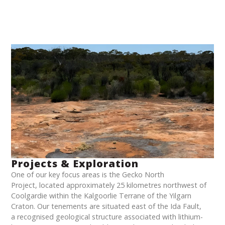
Projects & Exploration
One of our key focus areas is the Gecko North
Project, located approximately 25 kilometres northwest of
Coolgardie within the Kalgoorlie Terrane of the Yilgarn
Craton. Our tenements are situated east of the Ida Fault,
a recognised geological structure associated with lithium-