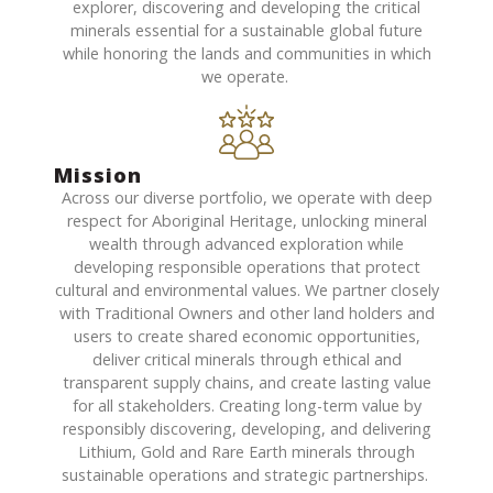
explorer, discovering and developing the critical
minerals essential for a sustainable global future
while
honoring
the lands and communities in which
we
operate
.
Mission
Across our diverse portfolio, we
operate
with deep
respect for Aboriginal Heritage, unlocking mineral
wealth through advanced exploration while
developing responsible operations that protect
cultural and environmental values. We partner closely
with Traditional Owners and other land holders and
users to create shared economic opportunities,
deliver critical minerals through ethical and
transparent supply chains, and create lasting value
for all stakeholders.
Creating long-term value by
responsibly discovering, developing, and delivering
Lithium, Gold and Rare Earth minerals through
sustainable operations and strategic partnerships.