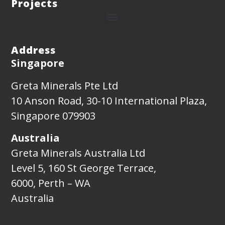
Projects
Address
Singapore
Greta Minerals Pte Ltd
10 Anson Road, 30-10 International Plaza,
Singapore 079903
Australia
Greta Minerals Australia Ltd
Level 5, 160 St George Terrace,
6000, Perth – WA
Australia