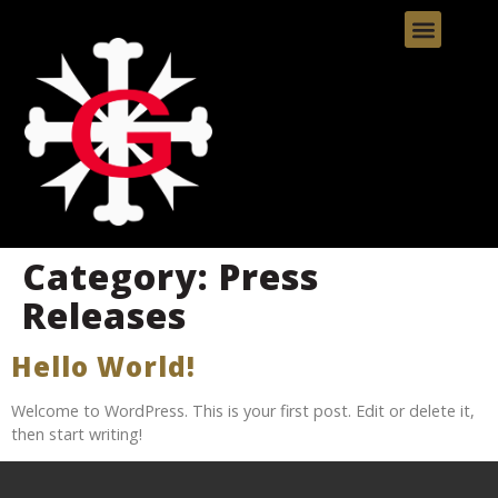
Category:
Press
Releases
Hello World!
Welcome to WordPress. This is your first post. Edit or delete it,
then start writing!