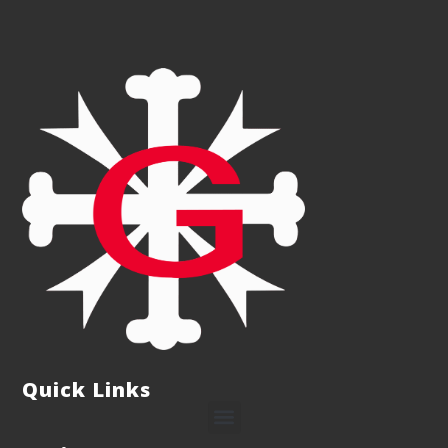
Quick Links